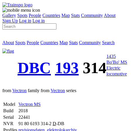
Gallery
Spots
People
Countries
Map
Stats
Community
About
Sign Up
Log in
Log in
About
Spots
People
Countries
Map
Stats
Community
Search
1435
DBC
193
314
Bo'Bo' MS
Electric
locomotive
from
Vectron
family from
Vectron
series
Model
Vectron MS
Build
2018
Serial
22441
NVR
91 80 6193 314-2
D
-DB
Profiles
revisionsdaten
,
elektrolokarchiv