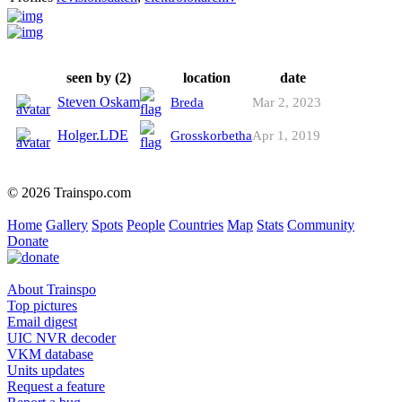
seen by (2)
location
date
Steven Oskam
Breda
Mar 2, 2023
Holger.LDE
Grosskorbetha
Apr 1, 2019
© 2026 Trainspo.com
Home
Gallery
Spots
People
Countries
Map
Stats
Community
Donate
About Trainspo
Top pictures
Email digest
UIC NVR decoder
VKM database
Units updates
Request a feature