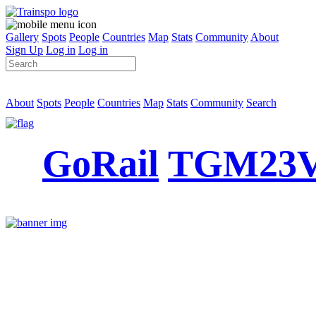
Gallery
Spots
People
Countries
Map
Stats
Community
About
Sign Up
Log in
Log in
About
Spots
People
Countries
Map
Stats
Community
Search
GoRail
TGM23V