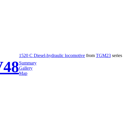
1520 C Diesel-hydraulic locomotive
from
TGM23
series
48
Summary
Gallery
Map