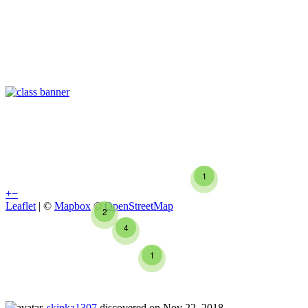
1
+
−
Leaflet
| ©
Mapbox
©
OpenStreetMap
2
4
1
skinka1307
discovered on Nov 22, 2018