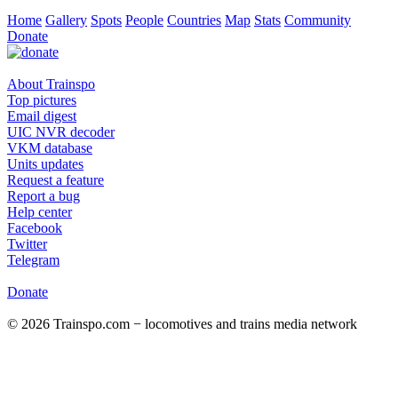
Home
Gallery
Spots
People
Countries
Map
Stats
Community
Donate
About Trainspo
Top pictures
Email digest
UIC NVR decoder
VKM database
Units updates
Request a feature
Report a bug
Help center
Facebook
Twitter
Telegram
Donate
© 2026 Trainspo.com − locomotives and trains media network