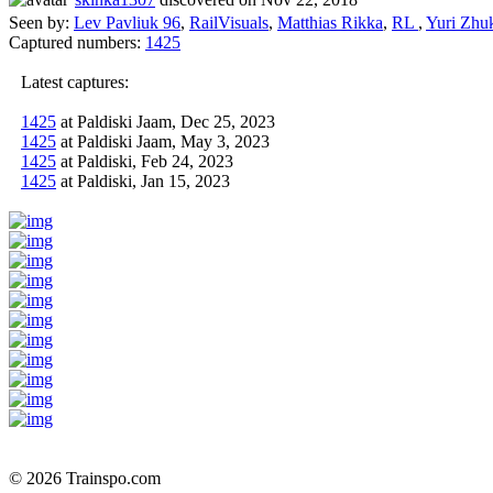
Seen by:
Lev Pavliuk 96
,
RailVisuals
,
Matthias Rikka
,
RL
,
Yuri Zhu
Captured numbers:
1425
Latest captures:
1425
at Paldiski Jaam, Dec 25, 2023
1425
at Paldiski Jaam, May 3, 2023
1425
at Paldiski, Feb 24, 2023
1425
at Paldiski, Jan 15, 2023
© 2026 Trainspo.com