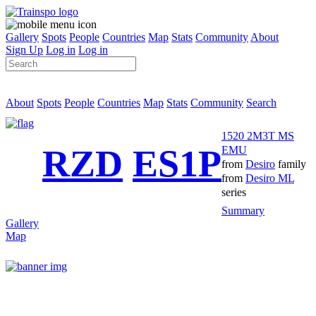
Gallery
Spots
People
Countries
Map
Stats
Community
About
Sign Up
Log in
Log in
About
Spots
People
Countries
Map
Stats
Community
Search
1520 2M3T MS
RZD
ES1P
EMU
from
Desiro
family
from
Desiro ML
series
Summary
Gallery
Map