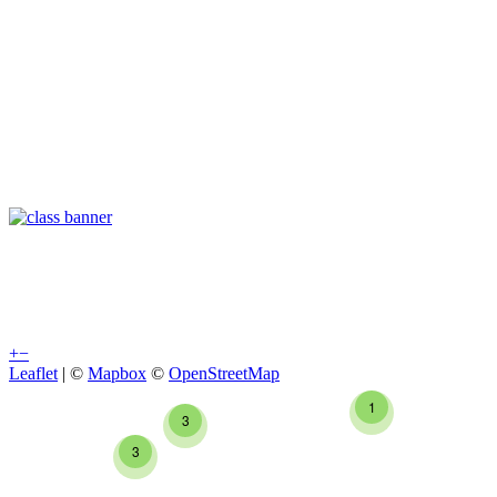
+
−
Leaflet
| ©
Mapbox
©
OpenStreetMap
1
3
3