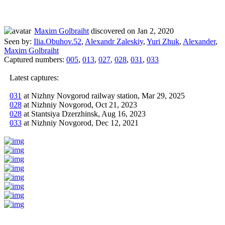
Maxim Golbraiht
discovered on Jan 2, 2020
Seen by:
Ilia.Obuhov.52
,
Alexandr Zaleskiy
,
Yuri Zhuk
,
Alexander
,
Maxim Golbraiht
Captured numbers:
005
,
013
,
027
,
028
,
031
,
033
Latest captures:
031
at Nizhny Novgorod railway station, Mar 29, 2025
028
at Nizhniy Novgorod, Oct 21, 2023
028
at Stantsiya Dzerzhinsk, Aug 16, 2023
033
at Nizhniy Novgorod, Dec 12, 2021