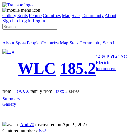
Gallery
Spots
People
Countries
Map
Stats
Community
About
Sign Up
Log in
Log in
About
Spots
People
Countries
Map
Stats
Community
Search
1435 Bo'Bo' AC
WLC
185.2
Electric
locomotive
from
TRAXX
family from
Traxx 2
series
Summary
Gallery
Andi70
discovered on Apr 19, 2025
Captured numbers:
682