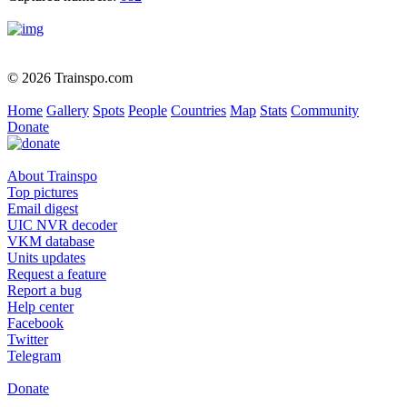
© 2026 Trainspo.com
Home
Gallery
Spots
People
Countries
Map
Stats
Community
Donate
About Trainspo
Top pictures
Email digest
UIC NVR decoder
VKM database
Units updates
Request a feature
Report a bug
Help center
Facebook
Twitter
Telegram
Donate