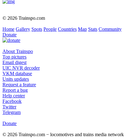
© 2026 Trainspo.com
Home
Gallery
Spots
People
Countries
Map
Stats
Community
Donate
About Trainspo
Top pictures
Email digest
UIC NVR decoder
VKM database
Units updates
Request a feature
Report a bug
Help center
Facebook
Twitter
Telegram
Donate
© 2026 Trainspo.com − locomotives and trains media network