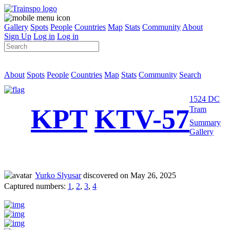
Gallery
Spots
People
Countries
Map
Stats
Community
About
Sign Up
Log in
Log in
About
Spots
People
Countries
Map
Stats
Community
Search
1524 DC
KPT
KTV-57
Tram
Summary
Gallery
Yurko Slyusar
discovered on May 26, 2025
Captured numbers:
1
,
2
,
3
,
4