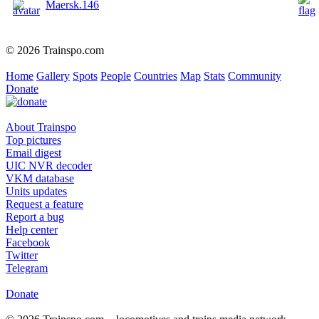
Maersk.146
© 2026 Trainspo.com
Home
Gallery
Spots
People
Countries
Map
Stats
Community
Donate
About Trainspo
Top pictures
Email digest
UIC NVR decoder
VKM database
Units updates
Request a feature
Report a bug
Help center
Facebook
Twitter
Telegram
Donate