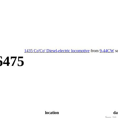
1435 Co'Co' Diesel-electric locomotive
from
9-44CW
se
6475
location
da
Sep 16,