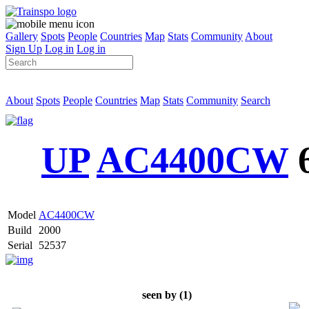
Gallery
Spots
People
Countries
Map
Stats
Community
About
Sign Up
Log in
Log in
About
Spots
People
Countries
Map
Stats
Community
Search
UP
AC4400CW
Model
AC4400CW
Build
2000
Serial
52537
seen by (1)