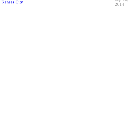
Kansas City
2014