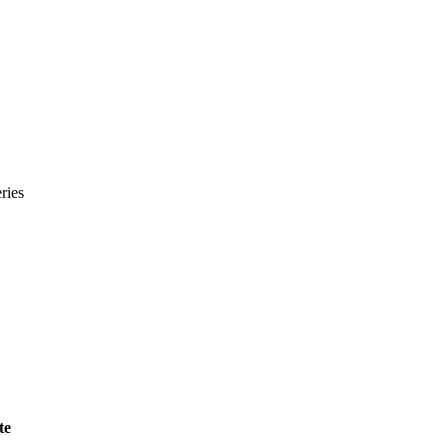
ries
te