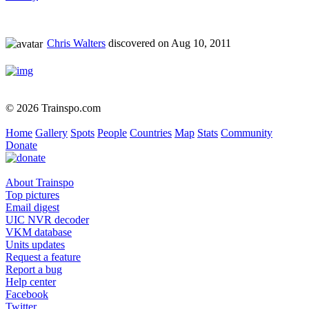
Chris Walters
discovered on Aug 10, 2011
© 2026 Trainspo.com
Home
Gallery
Spots
People
Countries
Map
Stats
Community
Donate
About Trainspo
Top pictures
Email digest
UIC NVR decoder
VKM database
Units updates
Request a feature
Report a bug
Help center
Facebook
Twitter