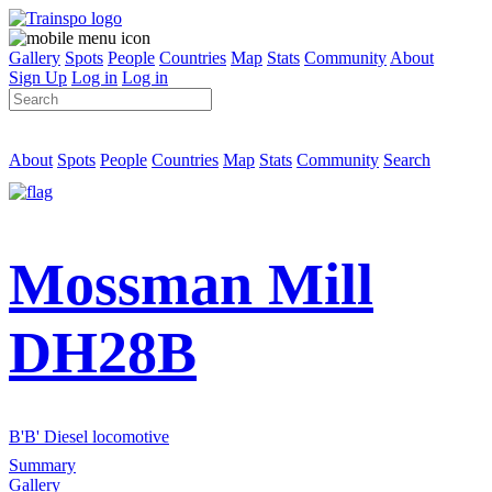
Gallery
Spots
People
Countries
Map
Stats
Community
About
Sign Up
Log in
Log in
About
Spots
People
Countries
Map
Stats
Community
Search
Mossman Mill
DH28B
B'B' Diesel locomotive
Summary
Gallery