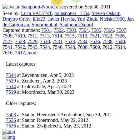
Santpoort-Noord
discovered on Sep 30, 2011
Seen by:
Luca VALENT
,
trainspotter - LGs
,
Steven Oskam
,
Dmytro Orlov
,
ililo23
,
Javier Hervás
,
Yuri Zhuk
,
Nielske1990
,
Jan
de Cargoman
,
Spoorpunt.nl
,
Santpoort-Noord
Captured numbers:
7501
,
7502
,
7503
,
7504
,
7505
,
7506
,
7507
,
7509
,
7510
,
7511
,
7513
,
7514
,
7515
,
7519
,
7521
,
7522
,
7526
,
7527
,
7528
,
7529
,
7530
,
7531
,
7533
,
7534
,
7536
,
7538
,
7540
,
7541
,
7542
,
7543
,
7544
,
7546
,
7548
,
7608
,
7609
,
7612
,
7614
,
7616
,
7617
,
more..
Latest captures:
7544
at Zevenhuizen, Apr 5, 2023
7529
at Zenderen, Apr 2, 2023
7534
at Colmschate, Apr 2, 2023
7519
at Moordrecht, Mar 30, 2023
Older captures:
7503
at Station Heemstede-Aerdenhout, Sep 30, 2011
7536
at Station Roermond, May 22, 2012
7536
at Station Zwijndrecht, May 23, 2012