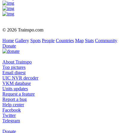
© 2026 Trainspo.com
Home
Gallery
Spots
People
Countries
Map
Stats
Community
Donate
About Trainspo
Top pictures
Email digest
UIC NVR decoder
VKM database
Units updates
Request a feature
Report a bug
Help center
Facebook
Twitter
Telegram
Donate