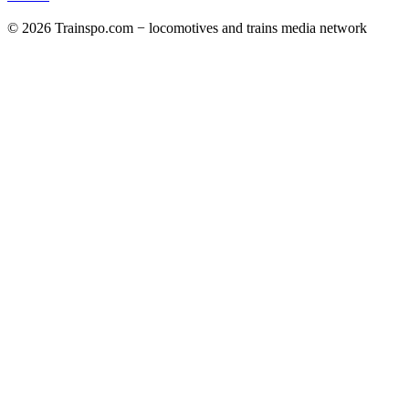
© 2026 Trainspo.com − locomotives and trains media network