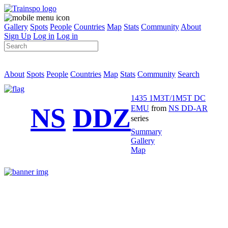
Gallery
Spots
People
Countries
Map
Stats
Community
About
Sign Up
Log in
Log in
About
Spots
People
Countries
Map
Stats
Community
Search
1435 1M3T/1M5T DC
NS
DDZ
EMU
from
NS DD-AR
series
Summary
Gallery
Map