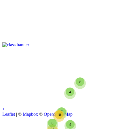
2
4
+
−
7
Leaflet
| ©
Mapbox
©
OpenStreetMap
10
6
5
21