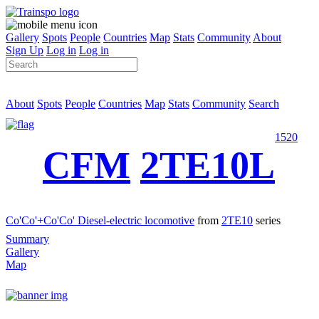
Gallery
Spots
People
Countries
Map
Stats
Community
About
Sign Up
Log in
Log in
About
Spots
People
Countries
Map
Stats
Community
Search
1520
CFM
2TE10L
Co'Co'+Co'Co' Diesel-electric locomotive
from
2TE10
series
Summary
Gallery
Map