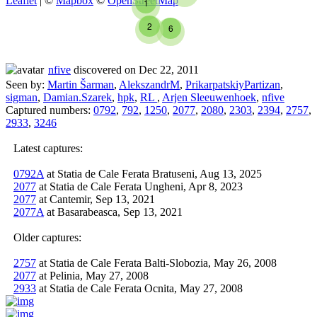
Leaflet
| ©
Mapbox
©
OpenStreetMap
1
2
6
nfive
discovered on Dec 22, 2011
Seen by:
Martin Šarman
,
AlekszandrM
,
PrikarpatskiyPartizan
,
sigman
,
Damian.Szarek
,
hpk
,
RL
,
Arjen Sleeuwenhoek
,
nfive
Captured numbers:
0792
,
792
,
1250
,
2077
,
2080
,
2303
,
2394
,
2757
,
2933
,
3246
Latest captures:
0792A
at Statia de Cale Ferata Bratuseni, Aug 13, 2025
2077
at Statia de Cale Ferata Ungheni, Apr 8, 2023
2077
at Cantemir, Sep 13, 2021
2077A
at Basarabeasca, Sep 13, 2021
Older captures:
2757
at Statia de Cale Ferata Balti-Slobozia, May 26, 2008
2077
at Pelinia, May 27, 2008
2933
at Statia de Cale Ferata Ocnita, May 27, 2008