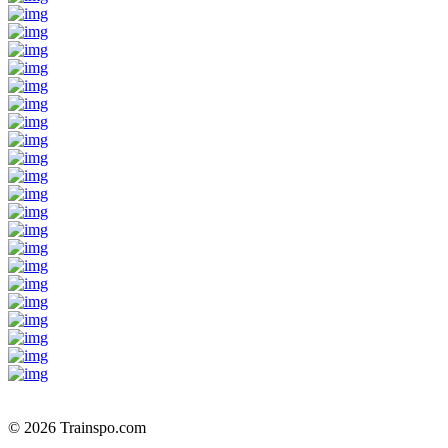
© 2026 Trainspo.com