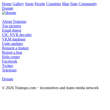
Home
Gallery
Spots
People
Countries
Map
Stats
Community
Donate
About Trainspo
Top pictures
Email digest
UIC NVR decoder
VKM database
Units updates
Request a feature
Report a bug
Help center
Facebook
Twitter
Telegram
Donate
© 2026 Trainspo.com − locomotives and trains media network