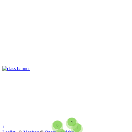
1
6
+
−
1