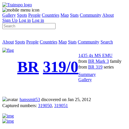
Gallery
Spots
People
Countries
Map
Stats
Community
About
Sign Up
Log in
Log in
About
Spots
People
Countries
Map
Stats
Community
Search
1435 4x MS EMU
BR
319/0
from
BR Mark 3
family
from
BR 319
series
Summary
Gallery
hanssmit53
discovered on Jan 25, 2012
Captured numbers:
319050
,
319051