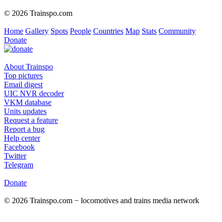
© 2026 Trainspo.com
Home
Gallery
Spots
People
Countries
Map
Stats
Community
Donate
About Trainspo
Top pictures
Email digest
UIC NVR decoder
VKM database
Units updates
Request a feature
Report a bug
Help center
Facebook
Twitter
Telegram
Donate
© 2026 Trainspo.com − locomotives and trains media network