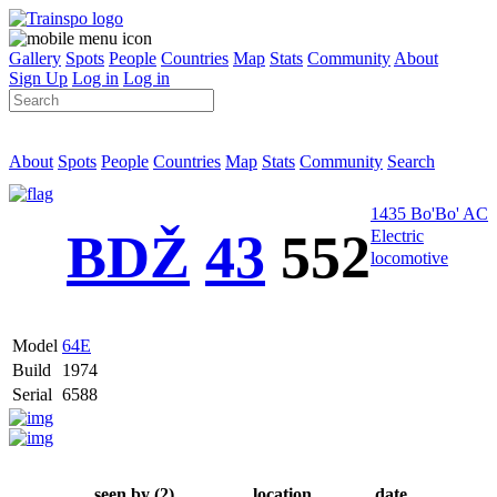
Gallery
Spots
People
Countries
Map
Stats
Community
About
Sign Up
Log in
Log in
About
Spots
People
Countries
Map
Stats
Community
Search
1435 Bo'Bo' AC
BDŽ
43
552
Electric
locomotive
Model
64Е
Build
1974
Serial
6588
seen by (2)
location
date