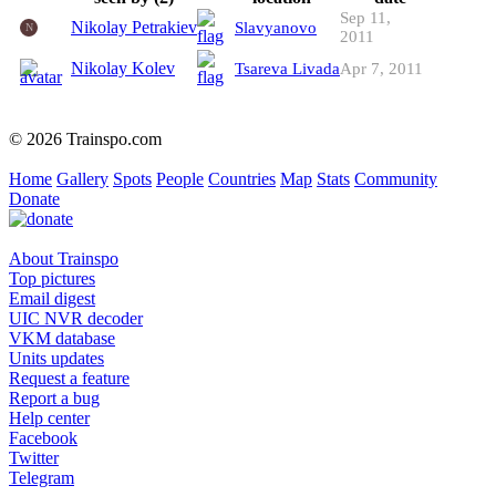
Sep 11,
Nikolay Petrakiev
Slavyanovo
N
2011
Nikolay Kolev
Tsareva Livada
Apr 7, 2011
© 2026 Trainspo.com
Home
Gallery
Spots
People
Countries
Map
Stats
Community
Donate
About Trainspo
Top pictures
Email digest
UIC NVR decoder
VKM database
Units updates
Request a feature
Report a bug
Help center
Facebook
Twitter
Telegram