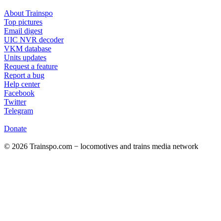
About Trainspo
Top pictures
Email digest
UIC NVR decoder
VKM database
Units updates
Request a feature
Report a bug
Help center
Facebook
Twitter
Telegram
Donate
© 2026 Trainspo.com − locomotives and trains media network