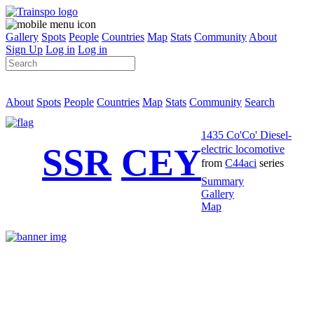
Gallery
Spots
People
Countries
Map
Stats
Community
About
Sign Up
Log in
Log in
About
Spots
People
Countries
Map
Stats
Community
Search
1435 Co'Co' Diesel-
SSR
CEY
electric locomotive
from
C44aci
series
Summary
Gallery
Map