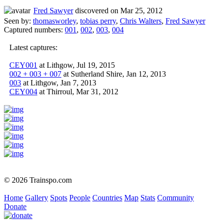
Fred Sawyer
discovered on Mar 25, 2012
Seen by:
thomasworley
,
tobias perry
,
Chris Walters
,
Fred Sawyer
Captured numbers:
001
,
002
,
003
,
004
Latest captures:
CEY001
at Lithgow, Jul 19, 2015
002 + 003 + 007
at Sutherland Shire, Jan 12, 2013
003
at Lithgow, Jan 7, 2013
CEY004
at Thirroul, Mar 31, 2012
© 2026 Trainspo.com
Home
Gallery
Spots
People
Countries
Map
Stats
Community
Donate