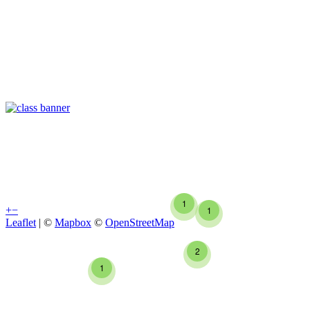
1
+
−
1
Leaflet
| ©
Mapbox
©
OpenStreetMap
2
1