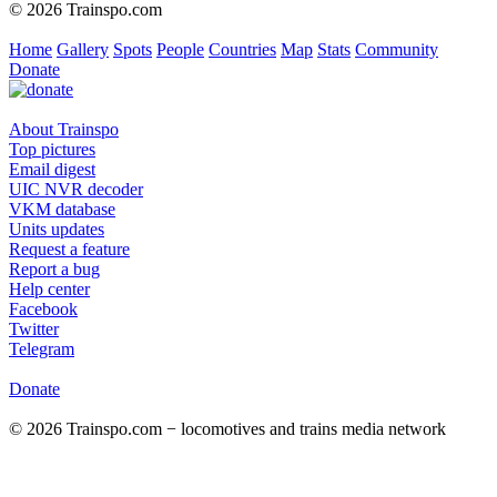
© 2026 Trainspo.com
Home
Gallery
Spots
People
Countries
Map
Stats
Community
Donate
About Trainspo
Top pictures
Email digest
UIC NVR decoder
VKM database
Units updates
Request a feature
Report a bug
Help center
Facebook
Twitter
Telegram
Donate
© 2026 Trainspo.com − locomotives and trains media network