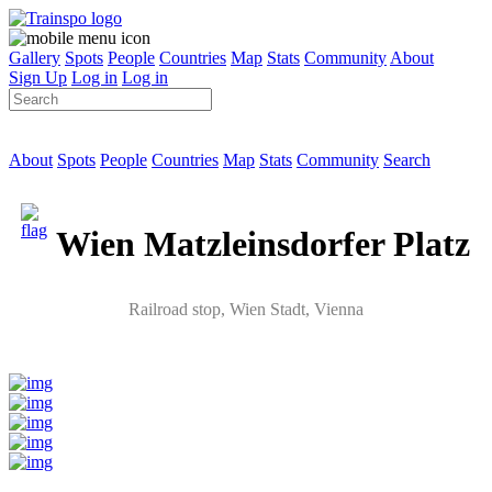
Gallery
Spots
People
Countries
Map
Stats
Community
About
Sign Up
Log in
Log in
About
Spots
People
Countries
Map
Stats
Community
Search
Wien Matzleinsdorfer Platz
Railroad stop
, Wien Stadt,
Vienna