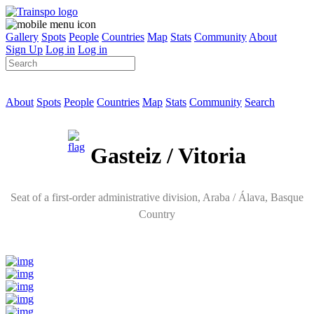
Gallery
Spots
People
Countries
Map
Stats
Community
About
Sign Up
Log in
Log in
About
Spots
People
Countries
Map
Stats
Community
Search
Gasteiz / Vitoria
Seat of a first-order administrative division
, Araba / Álava,
Basque
Country