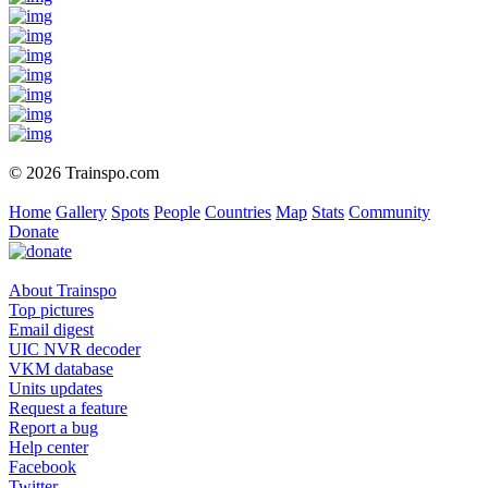
© 2026 Trainspo.com
Home
Gallery
Spots
People
Countries
Map
Stats
Community
Donate
About Trainspo
Top pictures
Email digest
UIC NVR decoder
VKM database
Units updates
Request a feature
Report a bug
Help center
Facebook
Twitter