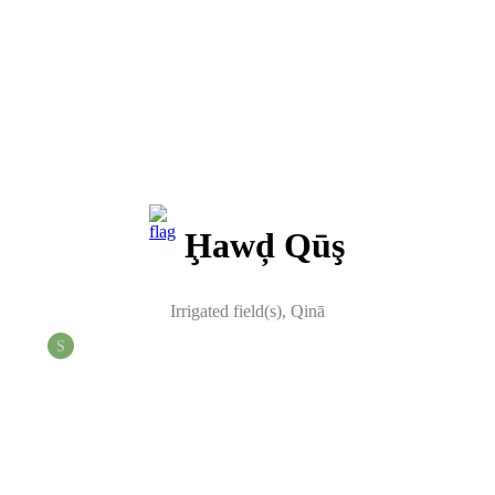
Ḩawḑ Qūş
Irrigated field(s)
,
Qinā
S