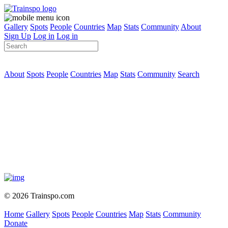
Gallery
Spots
People
Countries
Map
Stats
Community
About
Sign Up
Log in
Log in
About
Spots
People
Countries
Map
Stats
Community
Search
© 2026 Trainspo.com
Home
Gallery
Spots
People
Countries
Map
Stats
Community
Donate