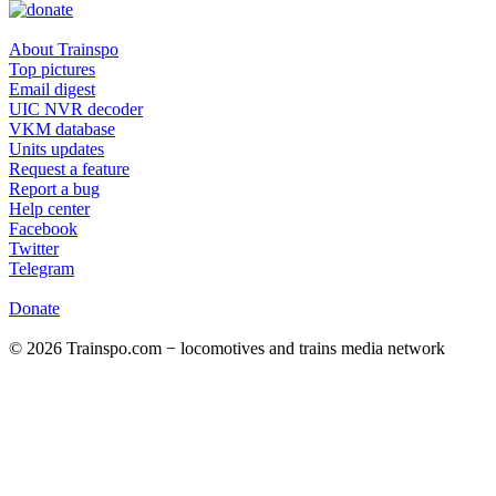
About Trainspo
Top pictures
Email digest
UIC NVR decoder
VKM database
Units updates
Request a feature
Report a bug
Help center
Facebook
Twitter
Telegram
Donate
© 2026 Trainspo.com − locomotives and trains media network