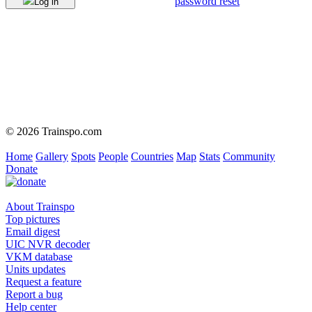
password reset
Log in
© 2026 Trainspo.com
Home
Gallery
Spots
People
Countries
Map
Stats
Community
Donate
About Trainspo
Top pictures
Email digest
UIC NVR decoder
VKM database
Units updates
Request a feature
Report a bug
Help center