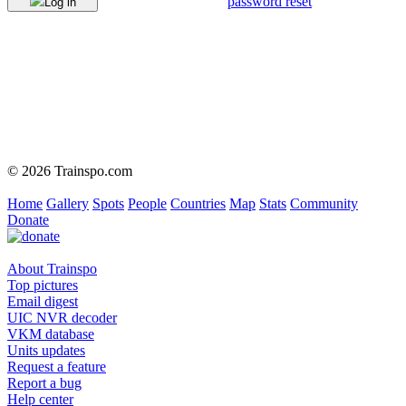
password reset
Log in
© 2026 Trainspo.com
Home
Gallery
Spots
People
Countries
Map
Stats
Community
Donate
About Trainspo
Top pictures
Email digest
UIC NVR decoder
VKM database
Units updates
Request a feature
Report a bug
Help center