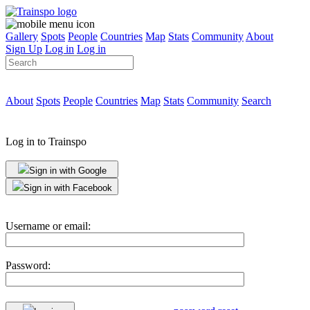
Gallery
Spots
People
Countries
Map
Stats
Community
About
Sign Up
Log in
Log in
About
Spots
People
Countries
Map
Stats
Community
Search
Log in to Trainspo
Sign in with Google
Sign in with Facebook
Username or email:
Password: