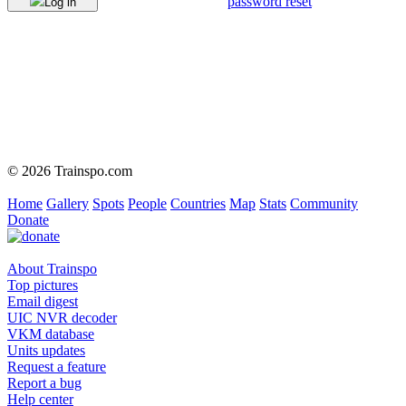
password reset
Log in
© 2026 Trainspo.com
Home
Gallery
Spots
People
Countries
Map
Stats
Community
Donate
About Trainspo
Top pictures
Email digest
UIC NVR decoder
VKM database
Units updates
Request a feature
Report a bug
Help center