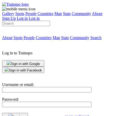
Gallery
Spots
People
Countries
Map
Stats
Community
About
Sign Up
Log in
Log in
About
Spots
People
Countries
Map
Stats
Community
Search
Log in to Trainspo
Sign in with Google
Sign in with Facebook
Username or email:
Password: