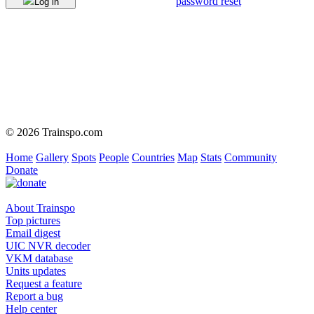
password reset
Log in
© 2026 Trainspo.com
Home
Gallery
Spots
People
Countries
Map
Stats
Community
Donate
About Trainspo
Top pictures
Email digest
UIC NVR decoder
VKM database
Units updates
Request a feature
Report a bug
Help center