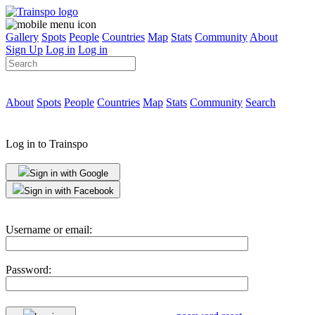
Gallery
Spots
People
Countries
Map
Stats
Community
About
Sign Up
Log in
Log in
About
Spots
People
Countries
Map
Stats
Community
Search
Log in to Trainspo
Sign in with Google
Sign in with Facebook
Username or email:
Password: