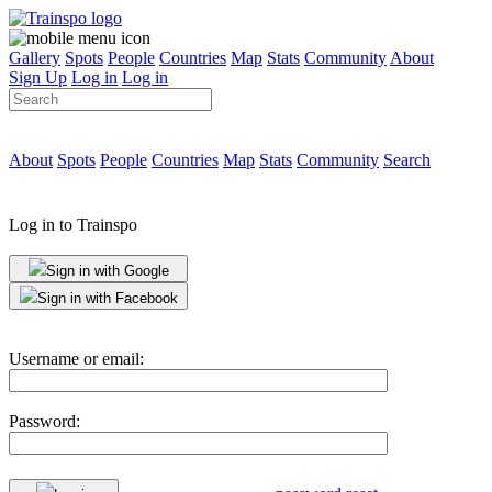
Gallery
Spots
People
Countries
Map
Stats
Community
About
Sign Up
Log in
Log in
About
Spots
People
Countries
Map
Stats
Community
Search
Log in to Trainspo
Sign in with Google
Sign in with Facebook
Username or email:
Password: