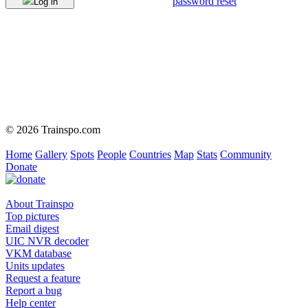
password reset
Log in
© 2026 Trainspo.com
Home
Gallery
Spots
People
Countries
Map
Stats
Community
Donate
About Trainspo
Top pictures
Email digest
UIC NVR decoder
VKM database
Units updates
Request a feature
Report a bug
Help center