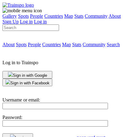
Gallery
Spots
People
Countries
Map
Stats
Community
About
Sign Up
Log in
Log in
About
Spots
People
Countries
Map
Stats
Community
Search
Log in to Trainspo
Sign in with Google
Sign in with Facebook
Username or email:
Password: