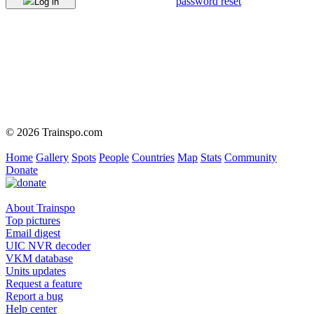
password reset
Log in
© 2026 Trainspo.com
Home
Gallery
Spots
People
Countries
Map
Stats
Community
Donate
About Trainspo
Top pictures
Email digest
UIC NVR decoder
VKM database
Units updates
Request a feature
Report a bug
Help center