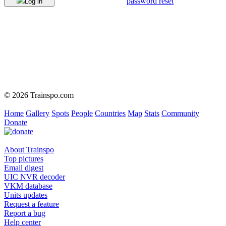
password reset
Log in
© 2026 Trainspo.com
Home
Gallery
Spots
People
Countries
Map
Stats
Community
Donate
About Trainspo
Top pictures
Email digest
UIC NVR decoder
VKM database
Units updates
Request a feature
Report a bug
Help center