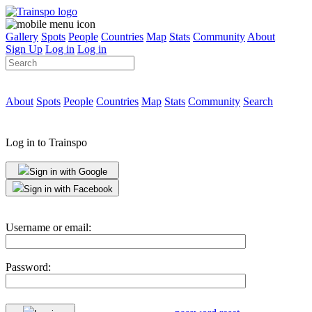
Gallery
Spots
People
Countries
Map
Stats
Community
About
Sign Up
Log in
Log in
About
Spots
People
Countries
Map
Stats
Community
Search
Log in to Trainspo
Sign in with Google
Sign in with Facebook
Username or email:
Password: