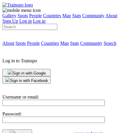
Gallery
Spots
People
Countries
Map
Stats
Community
About
Sign Up
Log in
Log in
About
Spots
People
Countries
Map
Stats
Community
Search
Log in to Trainspo
Sign in with Google
Sign in with Facebook
Username or email:
Password: