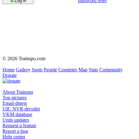
password reset
Log in
© 2026 Trainspo.com
Home
Gallery
Spots
People
Countries
Map
Stats
Community
Donate
About Trainspo
Top pictures
Email digest
UIC NVR decoder
VKM database
Units updates
Request a feature
Report a bug
Help center