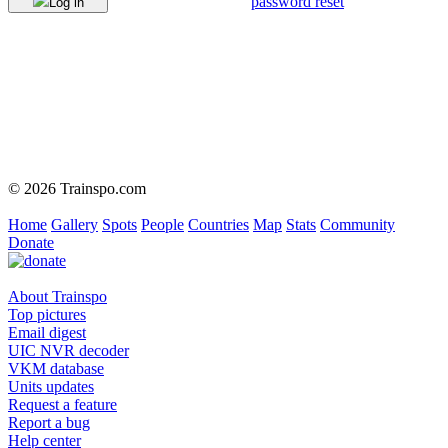
password reset
Log in
© 2026 Trainspo.com
Home
Gallery
Spots
People
Countries
Map
Stats
Community
Donate
About Trainspo
Top pictures
Email digest
UIC NVR decoder
VKM database
Units updates
Request a feature
Report a bug
Help center