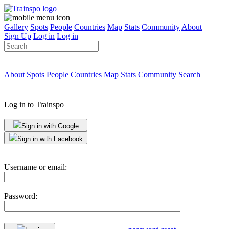
Gallery
Spots
People
Countries
Map
Stats
Community
About
Sign Up
Log in
Log in
About
Spots
People
Countries
Map
Stats
Community
Search
Log in to Trainspo
Sign in with Google
Sign in with Facebook
Username or email:
Password: