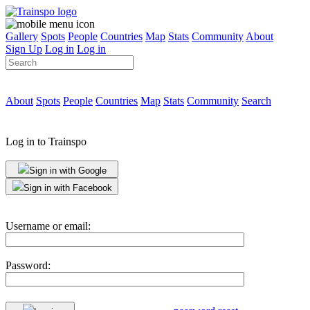
Gallery
Spots
People
Countries
Map
Stats
Community
About
Sign Up
Log in
Log in
About
Spots
People
Countries
Map
Stats
Community
Search
Log in to Trainspo
Sign in with Google
Sign in with Facebook
Username or email:
Password: