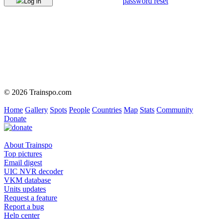
password reset
Log in
© 2026 Trainspo.com
Home
Gallery
Spots
People
Countries
Map
Stats
Community
Donate
About Trainspo
Top pictures
Email digest
UIC NVR decoder
VKM database
Units updates
Request a feature
Report a bug
Help center