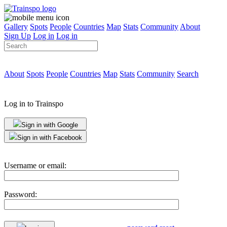
Gallery
Spots
People
Countries
Map
Stats
Community
About
Sign Up
Log in
Log in
About
Spots
People
Countries
Map
Stats
Community
Search
Log in to Trainspo
Sign in with Google
Sign in with Facebook
Username or email:
Password: