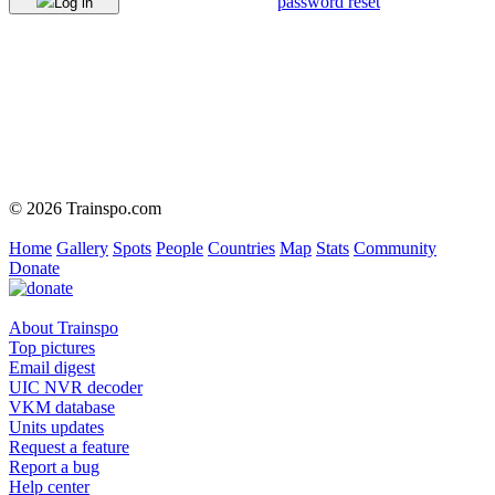
password reset
Log in
© 2026 Trainspo.com
Home
Gallery
Spots
People
Countries
Map
Stats
Community
Donate
About Trainspo
Top pictures
Email digest
UIC NVR decoder
VKM database
Units updates
Request a feature
Report a bug
Help center