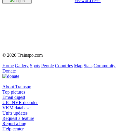
password reset
Log in
© 2026 Trainspo.com
Home
Gallery
Spots
People
Countries
Map
Stats
Community
Donate
About Trainspo
Top pictures
Email digest
UIC NVR decoder
VKM database
Units updates
Request a feature
Report a bug
Help center