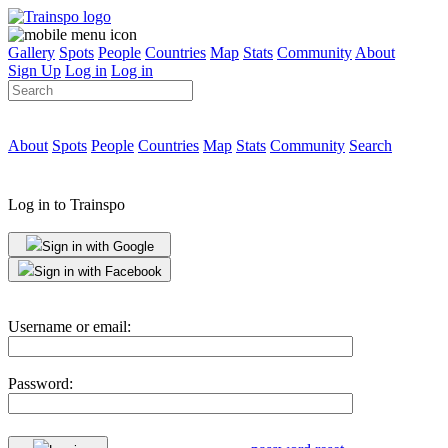
Gallery
Spots
People
Countries
Map
Stats
Community
About
Sign Up
Log in
Log in
About
Spots
People
Countries
Map
Stats
Community
Search
Log in to Trainspo
Sign in with Google
Sign in with Facebook
Username or email:
Password: