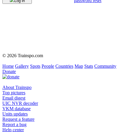
password reset
Log in
© 2026 Trainspo.com
Home
Gallery
Spots
People
Countries
Map
Stats
Community
Donate
About Trainspo
Top pictures
Email digest
UIC NVR decoder
VKM database
Units updates
Request a feature
Report a bug
Help center