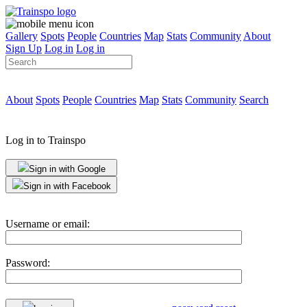
Gallery
Spots
People
Countries
Map
Stats
Community
About
Sign Up
Log in
Log in
About
Spots
People
Countries
Map
Stats
Community
Search
Log in to Trainspo
Sign in with Google
Sign in with Facebook
Username or email:
Password: