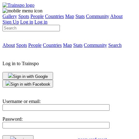
Gallery
Spots
People
Countries
Map
Stats
Community
About
Sign Up
Log in
Log in
About
Spots
People
Countries
Map
Stats
Community
Search
Log in to Trainspo
Sign in with Google
Sign in with Facebook
Username or email:
Password: