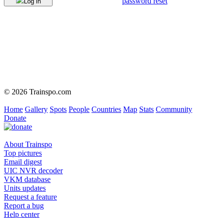
password reset
Log in
© 2026 Trainspo.com
Home
Gallery
Spots
People
Countries
Map
Stats
Community
Donate
About Trainspo
Top pictures
Email digest
UIC NVR decoder
VKM database
Units updates
Request a feature
Report a bug
Help center