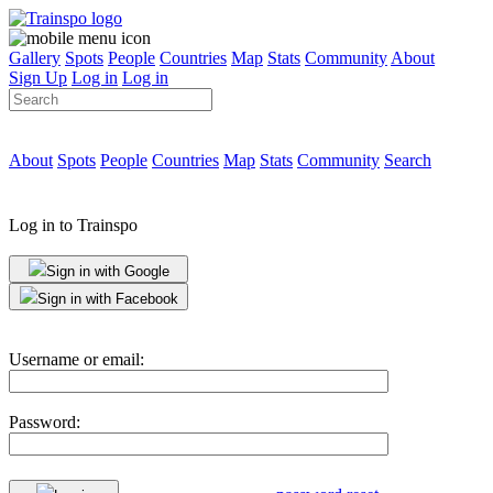
Gallery
Spots
People
Countries
Map
Stats
Community
About
Sign Up
Log in
Log in
About
Spots
People
Countries
Map
Stats
Community
Search
Log in to Trainspo
Sign in with Google
Sign in with Facebook
Username or email:
Password: