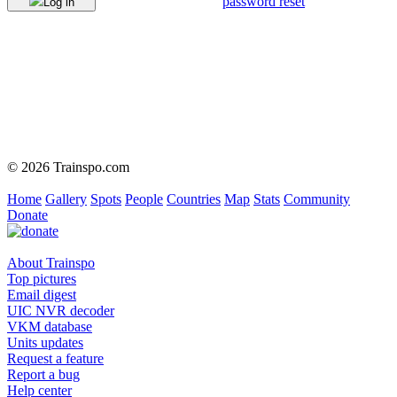
password reset
Log in
© 2026 Trainspo.com
Home
Gallery
Spots
People
Countries
Map
Stats
Community
Donate
About Trainspo
Top pictures
Email digest
UIC NVR decoder
VKM database
Units updates
Request a feature
Report a bug
Help center