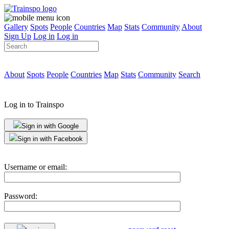
Gallery
Spots
People
Countries
Map
Stats
Community
About
Sign Up
Log in
Log in
About
Spots
People
Countries
Map
Stats
Community
Search
Log in to Trainspo
Sign in with Google
Sign in with Facebook
Username or email:
Password: