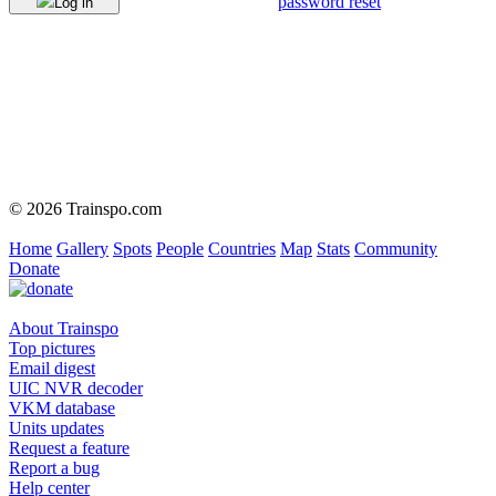
password reset
Log in
© 2026 Trainspo.com
Home
Gallery
Spots
People
Countries
Map
Stats
Community
Donate
About Trainspo
Top pictures
Email digest
UIC NVR decoder
VKM database
Units updates
Request a feature
Report a bug
Help center