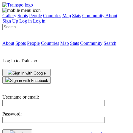
Gallery
Spots
People
Countries
Map
Stats
Community
About
Sign Up
Log in
Log in
About
Spots
People
Countries
Map
Stats
Community
Search
Log in to Trainspo
Sign in with Google
Sign in with Facebook
Username or email:
Password: