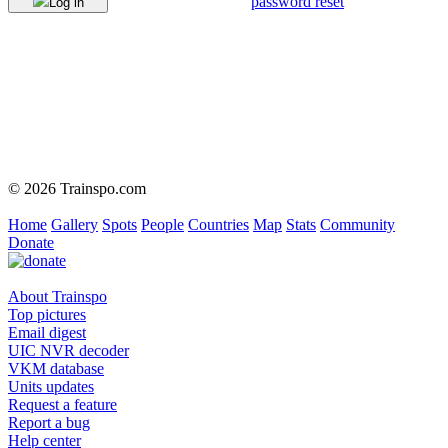
password reset
Log in
© 2026 Trainspo.com
Home
Gallery
Spots
People
Countries
Map
Stats
Community
Donate
About Trainspo
Top pictures
Email digest
UIC NVR decoder
VKM database
Units updates
Request a feature
Report a bug
Help center