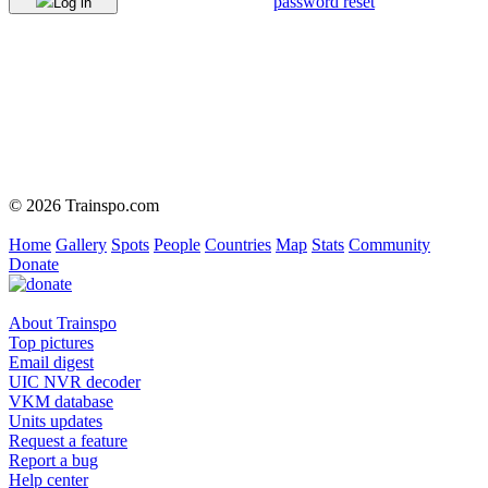
password reset
Log in
© 2026 Trainspo.com
Home
Gallery
Spots
People
Countries
Map
Stats
Community
Donate
About Trainspo
Top pictures
Email digest
UIC NVR decoder
VKM database
Units updates
Request a feature
Report a bug
Help center