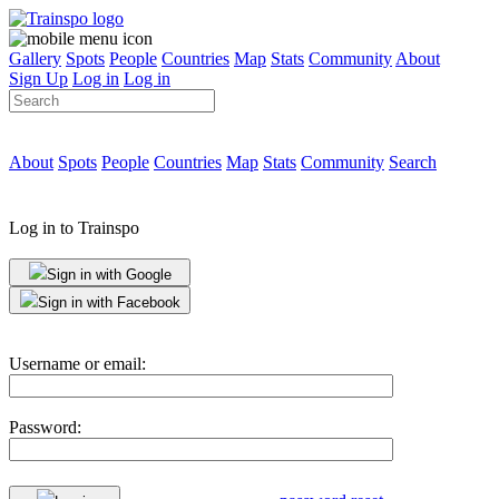
Gallery
Spots
People
Countries
Map
Stats
Community
About
Sign Up
Log in
Log in
About
Spots
People
Countries
Map
Stats
Community
Search
Log in to Trainspo
Sign in with Google
Sign in with Facebook
Username or email:
Password: