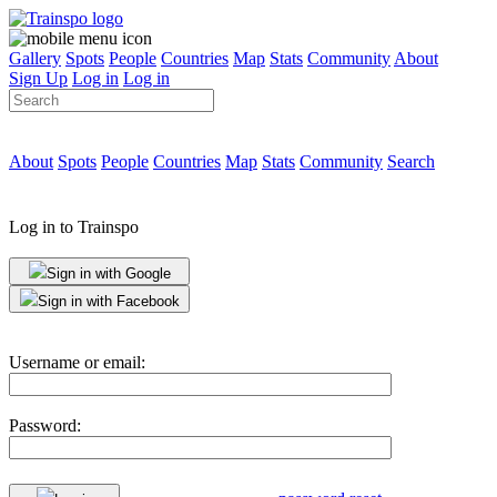
Gallery
Spots
People
Countries
Map
Stats
Community
About
Sign Up
Log in
Log in
About
Spots
People
Countries
Map
Stats
Community
Search
Log in to Trainspo
Sign in with Google
Sign in with Facebook
Username or email:
Password: