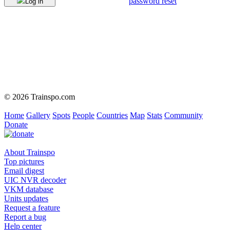
password reset
Log in
© 2026 Trainspo.com
Home
Gallery
Spots
People
Countries
Map
Stats
Community
Donate
About Trainspo
Top pictures
Email digest
UIC NVR decoder
VKM database
Units updates
Request a feature
Report a bug
Help center