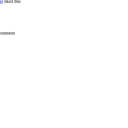
er
liked this
a comment