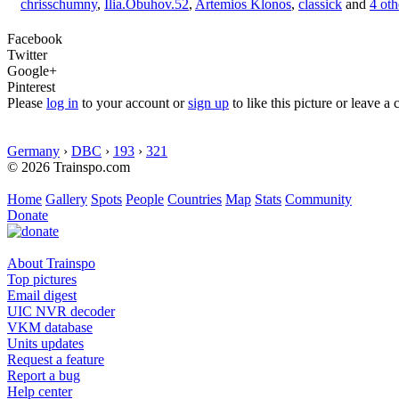
chrisschumny
,
Ilia.Obuhov.52
,
Artemios Klonos
,
classick
and
4 oth
Facebook
Twitter
Google+
Pinterest
Please
log in
to your account or
sign up
to like this picture or leave 
Germany
›
DBC
›
193
›
321
© 2026 Trainspo.com
Home
Gallery
Spots
People
Countries
Map
Stats
Community
Donate
About Trainspo
Top pictures
Email digest
UIC NVR decoder
VKM database
Units updates
Request a feature
Report a bug
Help center