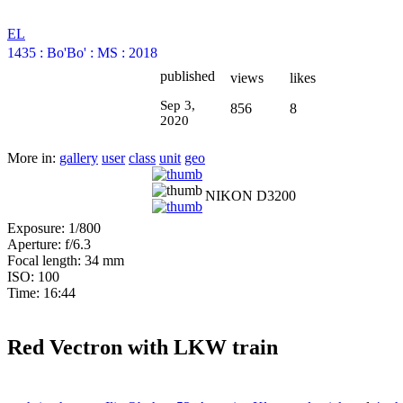
EL
1435
:
Bo'Bo'
:
MS
:
2018
published
views
likes
Sep 3,
856
8
2020
More in:
gallery
user
class
unit
geo
NIKON D3200
Exposure: 1/800
Aperture: f/6.3
Focal length: 34 mm
ISO: 100
Time: 16:44
Red Vectron with LKW train