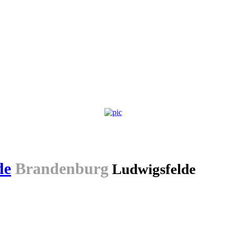
de
Brandenburg
Ludwigsfelde