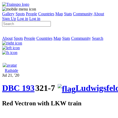
Gallery
Spots
People
Countries
Map
Stats
Community
About
Sign Up
Log in
Log in
About
Spots
People
Countries
Map
Stats
Community
Search
Railside
Jul 21, '20
DBC 193
321-7
Ludwigsfel
Red Vectron with LKW train