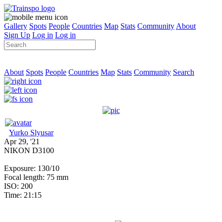
Gallery
Spots
People
Countries
Map
Stats
Community
About
Sign Up
Log in
Log in
About
Spots
People
Countries
Map
Stats
Community
Search
Yurko Slyusar
Apr 29, '21
NIKON D3100
Exposure: 130/10
Focal length: 75 mm
ISO: 200
Time: 21:15