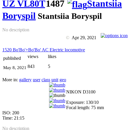
UZ VL80T
1487
Stantsiia
Boryspil
Stantsiia Boryspil
No description
©
Apr 29, 2021
1520 Bo'Bo'+Bo'Bo' AC Electric locomotive
views
likes
published
843
5
May 8, 2021
More in:
gallery
user
class
unit
geo
NIKON D3100
Exposure: 130/10
Focal length: 75 mm
ISO: 200
Time: 21:15
No description