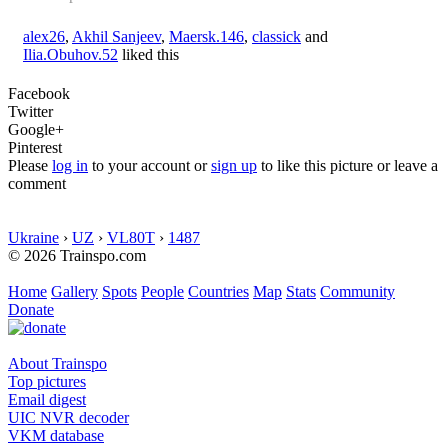
alex26
,
Akhil Sanjeev
,
Maersk.146
,
classick
and
Ilia.Obuhov.52
liked this
Facebook
Twitter
Google+
Pinterest
Please
log in
to your account or
sign up
to like this picture or leave a
comment
Ukraine
›
UZ
›
VL80T
›
1487
© 2026 Trainspo.com
Home
Gallery
Spots
People
Countries
Map
Stats
Community
Donate
About Trainspo
Top pictures
Email digest
UIC NVR decoder
VKM database