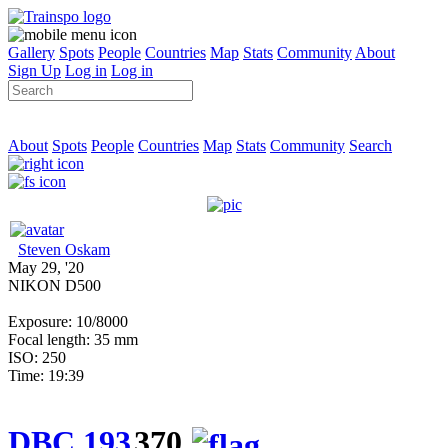
Gallery
Spots
People
Countries
Map
Stats
Community
About
Sign Up
Log in
Log in
About
Spots
People
Countries
Map
Stats
Community
Search
Steven Oskam
May 29, '20
NIKON D500
Exposure: 10/8000
Focal length: 35 mm
ISO: 250
Time: 19:39
DBC 193
370