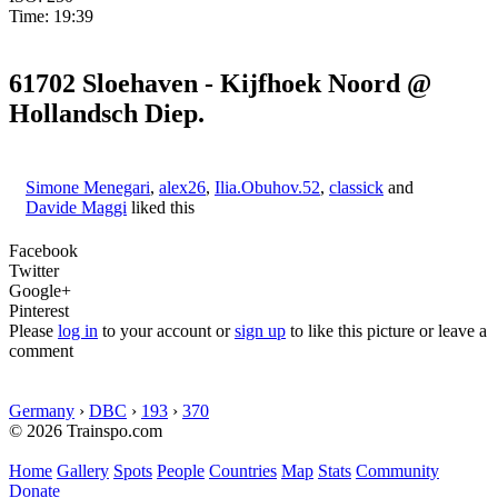
Time: 19:39
61702 Sloehaven - Kijfhoek Noord @
Hollandsch Diep.
Simone Menegari
,
alex26
,
Ilia.Obuhov.52
,
classick
and
Davide Maggi
liked this
Facebook
Twitter
Google+
Pinterest
Please
log in
to your account or
sign up
to like this picture or leave a
comment
Germany
›
DBC
›
193
›
370
© 2026 Trainspo.com
Home
Gallery
Spots
People
Countries
Map
Stats
Community
Donate