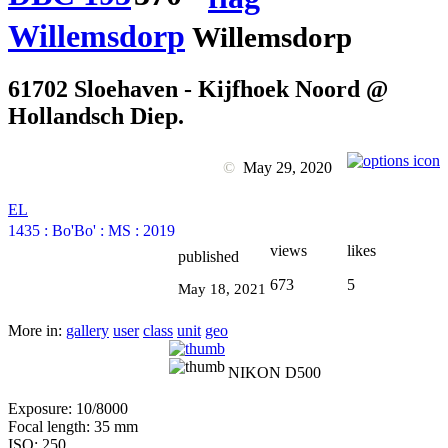
Willemsdorp
Willemsdorp
61702 Sloehaven - Kijfhoek Noord @
Hollandsch Diep.
©
May 29, 2020
EL
1435
:
Bo'Bo'
:
MS
:
2019
views
likes
published
673
5
May 18, 2021
More in:
gallery
user
class
unit
geo
NIKON D500
Exposure: 10/8000
Focal length: 35 mm
ISO: 250