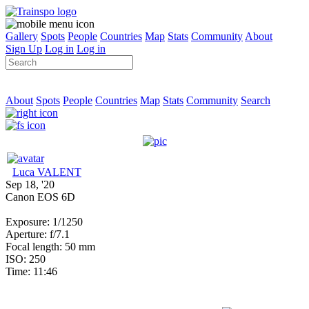
Gallery
Spots
People
Countries
Map
Stats
Community
About
Sign Up
Log in
Log in
About
Spots
People
Countries
Map
Stats
Community
Search
Luca VALENT
Sep 18, '20
Canon EOS 6D
Exposure: 1/1250
Aperture: f/7.1
Focal length: 50 mm
ISO: 250
Time: 11:46