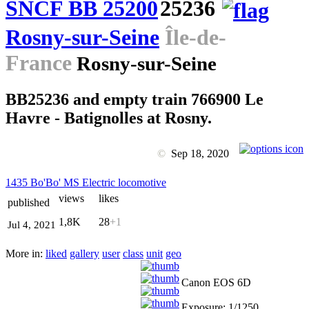
SNCF BB 25200
25236
Rosny-sur-Seine
Île-de-
France
Rosny-sur-Seine
BB25236 and empty train 766900 Le
Havre - Batignolles at Rosny.
©
Sep 18, 2020
1435 Bo'Bo' MS Electric locomotive
views
likes
published
1,8K
28
+1
Jul 4, 2021
More in:
liked
gallery
user
class
unit
geo
Canon EOS 6D
Exposure: 1/1250