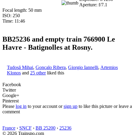
Aperture: f/7.1
Focal length: 50 mm
ISO: 250
Time: 11:46
BB25236 and empty train 766900 Le
Havre - Batignolles at Rosny.
Tudosă Mihai
,
Gonçalo Ribera
,
Giorgio Iannelli
,
Artemios
Klonos
and
25 other
liked this
Facebook
Twitter
Google+
Pinterest
Please
log in
to your account or
sign up
to like this picture or leave a
comment
France
›
SNCF
›
BB 25200
›
25236
© 2026 Trainspo.com