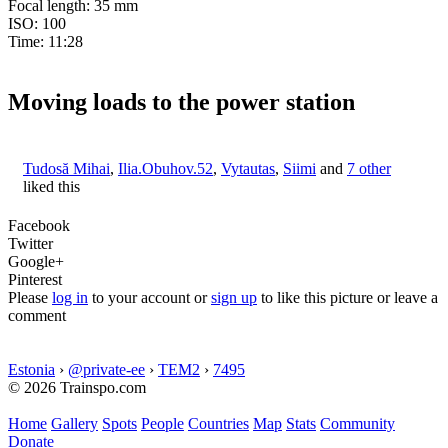
Focal length: 35 mm
ISO: 100
Time: 11:28
Moving loads to the power station
Tudosă Mihai
,
Ilia.Obuhov.52
,
Vytautas
,
Siimi
and
7 other
liked this
Facebook
Twitter
Google+
Pinterest
Please
log in
to your account or
sign up
to like this picture or leave a
comment
Estonia
›
@private-ee
›
TEM2
›
7495
© 2026 Trainspo.com
Home
Gallery
Spots
People
Countries
Map
Stats
Community
Donate