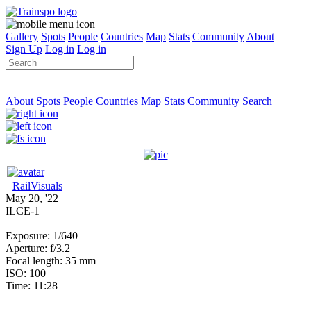
Gallery
Spots
People
Countries
Map
Stats
Community
About
Sign Up
Log in
Log in
About
Spots
People
Countries
Map
Stats
Community
Search
RailVisuals
May 20, '22
ILCE-1
Exposure: 1/640
Aperture: f/3.2
Focal length: 35 mm
ISO: 100
Time: 11:28