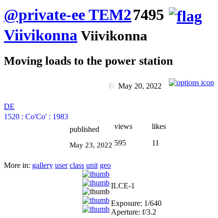
@private-ee TEM2
7495
Viivikonna
Viivikonna
Moving loads to the power station
©
May 20, 2022
DE
1520
:
Co'Co'
:
1983
views
likes
published
595
11
May 23, 2022
More in:
gallery
user
class
unit
geo
ILCE-1
Exposure: 1/640
Aperture: f/3.2