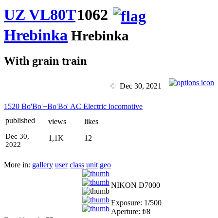
UZ VL80T
1062
Hrebinka
Hrebinka
With grain train
©
Dec 30, 2021
1520 Bo'Bo'+Bo'Bo' AC Electric locomotive
published
views
likes
Dec 30,
1,1K
12
2022
More in:
gallery
user
class
unit
geo
NIKON D7000
Exposure: 1/500
Aperture: f/8