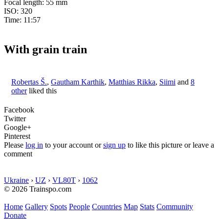
Focal length: 55 mm
ISO: 320
Time: 11:57
With grain train
Robertas Š.
,
Gautham Karthik
,
Matthias Rikka
,
Siimi
and
8
other
liked this
Facebook
Twitter
Google+
Pinterest
Please
log in
to your account or
sign up
to like this picture or leave a
comment
Ukraine
›
UZ
›
VL80T
›
1062
© 2026 Trainspo.com
Home
Gallery
Spots
People
Countries
Map
Stats
Community
Donate