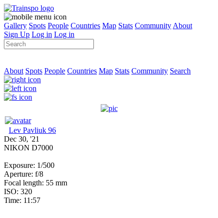
Gallery
Spots
People
Countries
Map
Stats
Community
About
Sign Up
Log in
Log in
About
Spots
People
Countries
Map
Stats
Community
Search
Lev Pavliuk 96
Dec 30, '21
NIKON D7000
Exposure: 1/500
Aperture: f/8
Focal length: 55 mm
ISO: 320
Time: 11:57