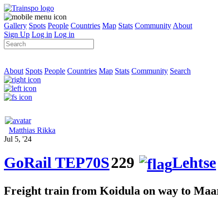
Gallery
Spots
People
Countries
Map
Stats
Community
About
Sign Up
Log in
Log in
About
Spots
People
Countries
Map
Stats
Community
Search
Matthias Rikka
Jul 5, '24
GoRail TEP70S
229
Lehtse
Freight train from Koidula on way to Ma