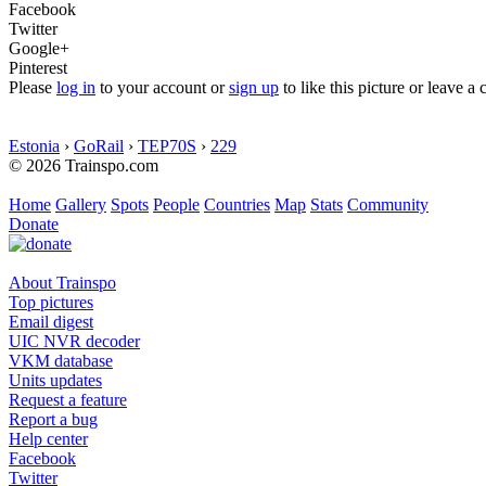
Facebook
Twitter
Google+
Pinterest
Please
log in
to your account or
sign up
to like this picture or leave 
Estonia
›
GoRail
›
TEP70S
›
229
© 2026 Trainspo.com
Home
Gallery
Spots
People
Countries
Map
Stats
Community
Donate
About Trainspo
Top pictures
Email digest
UIC NVR decoder
VKM database
Units updates
Request a feature
Report a bug
Help center
Facebook
Twitter