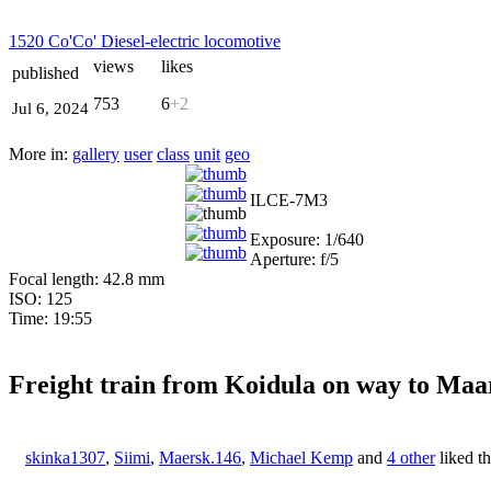
1520 Co'Co' Diesel-electric locomotive
views
likes
published
753
6
+2
Jul 6, 2024
More in:
gallery
user
class
unit
geo
ILCE-7M3
Exposure: 1/640
Aperture: f/5
Focal length: 42.8 mm
ISO: 125
Time: 19:55
Freight train from Koidula on way to Ma
skinka1307
,
Siimi
,
Maersk.146
,
Michael Kemp
and
4 other
liked t