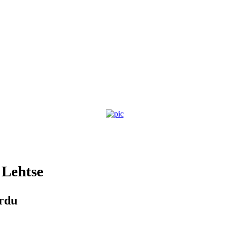
Lehtse
ardu