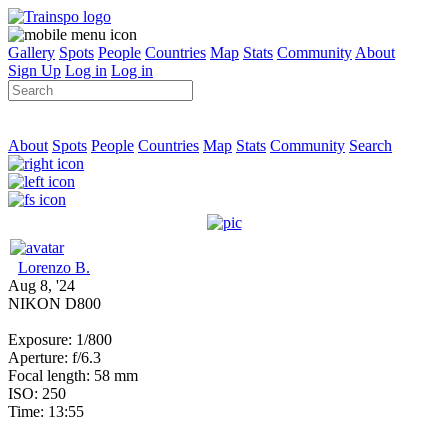
Gallery
Spots
People
Countries
Map
Stats
Community
About
Sign Up
Log in
Log in
About
Spots
People
Countries
Map
Stats
Community
Search
Lorenzo B.
Aug 8, '24
NIKON D800
Exposure: 1/800
Aperture: f/6.3
Focal length: 58 mm
ISO: 250
Time: 13:55