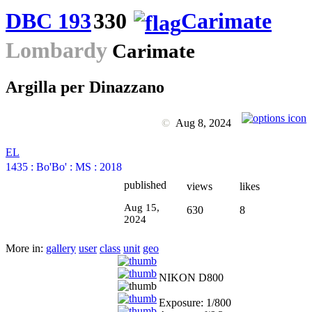
DBC 193
330
Carimate
Lombardy
Carimate
Argilla per Dinazzano
©
Aug 8, 2024
EL
1435
:
Bo'Bo'
:
MS
:
2018
published
views
likes
Aug 15,
630
8
2024
More in:
gallery
user
class
unit
geo
NIKON D800
Exposure: 1/800