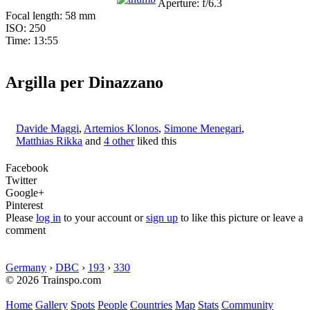
Aperture: f/6.3
Focal length: 58 mm
ISO: 250
Time: 13:55
Argilla per Dinazzano
Davide Maggi
,
Artemios Klonos
,
Simone Menegari
,
Matthias Rikka
and
4 other
liked this
Facebook
Twitter
Google+
Pinterest
Please
log in
to your account or
sign up
to like this picture or leave a
comment
Germany
›
DBC
›
193
›
330
© 2026 Trainspo.com
Home
Gallery
Spots
People
Countries
Map
Stats
Community