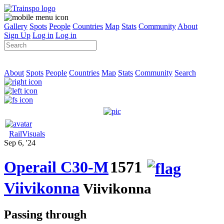
Gallery
Spots
People
Countries
Map
Stats
Community
About
Sign Up
Log in
Log in
About
Spots
People
Countries
Map
Stats
Community
Search
RailVisuals
Sep 6, '24
Operail C30-M
1571
Viivikonna
Viivikonna
Passing through