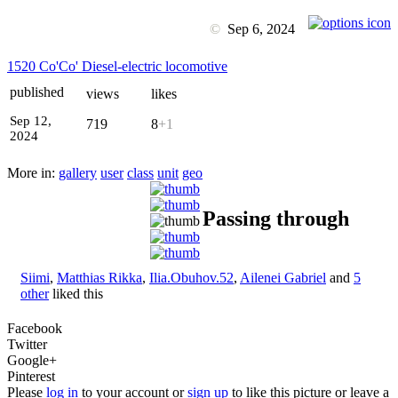
©
Sep 6, 2024
1520 Co'Co' Diesel-electric locomotive
published
views
likes
Sep 12,
719
8
+1
2024
More in:
gallery
user
class
unit
geo
Passing through
Siimi
,
Matthias Rikka
,
Ilia.Obuhov.52
,
Ailenei Gabriel
and
5
other
liked this
Facebook
Twitter
Google+
Pinterest
Please
log in
to your account or
sign up
to like this picture or leave a