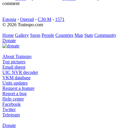
comment
Estonia
›
Operail
›
C30-M
›
1571
© 2026 Trainspo.com
Home
Gallery
Spots
People
Countries
Map
Stats
Community
Donate
About Trainspo
Top pictures
Email digest
UIC NVR decoder
VKM database
Units updates
Request a feature
Report a bug
Help center
Facebook
Twitter
Telegram
Donate