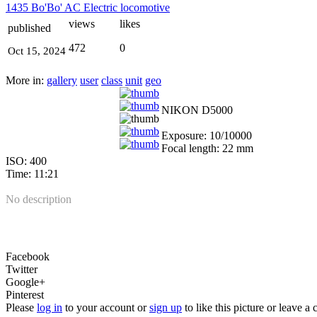
1435 Bo'Bo' AC Electric locomotive
views
likes
published
472
0
Oct 15, 2024
More in:
gallery
user
class
unit
geo
NIKON D5000
Exposure: 10/10000
Focal length: 22 mm
ISO: 400
Time: 11:21
No description
Facebook
Twitter
Google+
Pinterest
Please
log in
to your account or
sign up
to like this picture or leave 