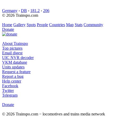
Germany
›
DB
›
181.2
›
206
© 2026 Trainspo.com
Home
Gallery
Spots
People
Countries
Map
Stats
Community
Donate
About Trainspo
Top pictures
Email digest
UIC NVR decoder
VKM database
Units updates
Request a feature
Report a bug
Help center
Facebook
Twitter
Telegram
Donate
© 2026 Trainspo.com − locomotives and trains media network