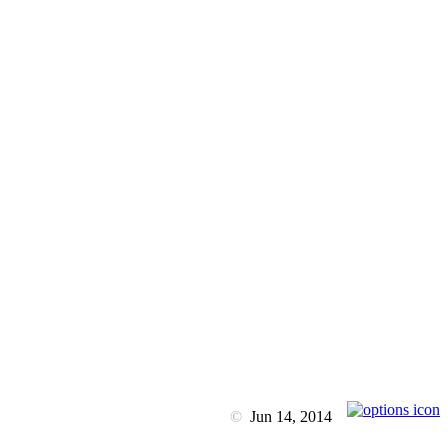
©
Jun 14, 2014