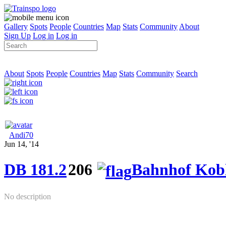
Gallery
Spots
People
Countries
Map
Stats
Community
About
Sign Up
Log in
Log in
About
Spots
People
Countries
Map
Stats
Community
Search
Andi70
Jun 14, '14
DB 181.2
206
Bahnhof Kobl
No description