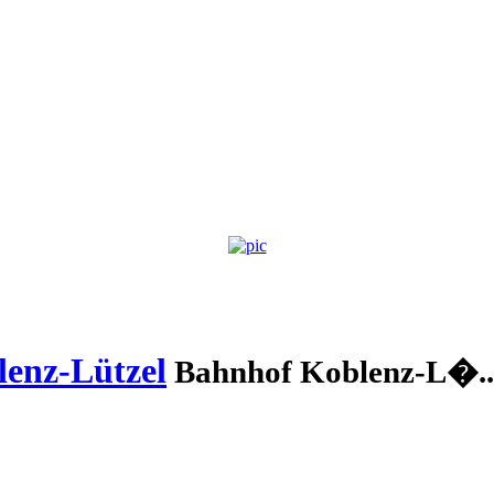
enz-Lützel
Bahnhof Koblenz-L�..