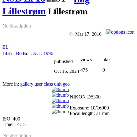
Lillestrøm
Lillestrøm
No description
©
Mar 17, 2016
EL
1435
:
Bo'Bo'
:
AC
:
1996
views
likes
published
475
0
Oct 16, 2024
More in:
gallery
user
class
unit
geo
NIKON D5300
Exposure: 10/16000
Focal length: 31 mm
ISO: 400
Time: 14:15
No description