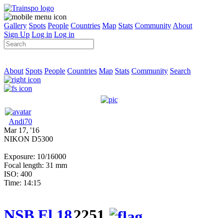
Gallery
Spots
People
Countries
Map
Stats
Community
About
Sign Up
Log in
Log in
About
Spots
People
Countries
Map
Stats
Community
Search
Andi70
Mar 17, '16
NIKON D5300
Exposure: 10/16000
Focal length: 31 mm
ISO: 400
Time: 14:15
NSB El 18
2251