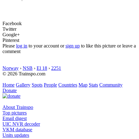
Facebook
Twitter
Google+
Pinterest
Please
log in
to your account or
sign up
to like this picture or leave a
comment
Norway
›
NSB
›
El 18
›
2251
© 2026 Trainspo.com
Home
Gallery
Spots
People
Countries
Map
Stats
Community
Donate
About Trainspo
Top pictures
Email digest
UIC NVR decoder
VKM database
Units updates