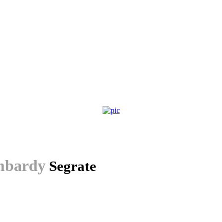
bardy
Segrate