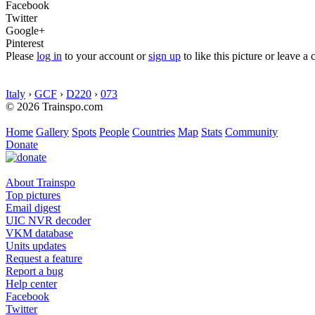
Facebook
Twitter
Google+
Pinterest
Please
log in
to your account or
sign up
to like this picture or leave 
Italy
›
GCF
›
D220
›
073
© 2026 Trainspo.com
Home
Gallery
Spots
People
Countries
Map
Stats
Community
Donate
About Trainspo
Top pictures
Email digest
UIC NVR decoder
VKM database
Units updates
Request a feature
Report a bug
Help center
Facebook
Twitter