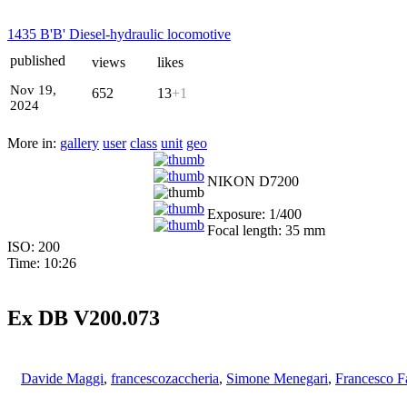
1435 B'B' Diesel-hydraulic locomotive
published
views
likes
Nov 19,
652
13
+1
2024
More in:
gallery
user
class
unit
geo
NIKON D7200
Exposure: 1/400
Focal length: 35 mm
ISO: 200
Time: 10:26
Ex DB V200.073
Davide Maggi
,
francescozaccheria
,
Simone Menegari
,
Francesco F