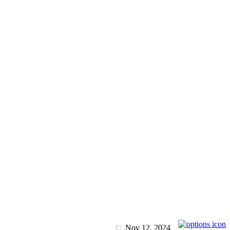
©
Nov 12, 2024