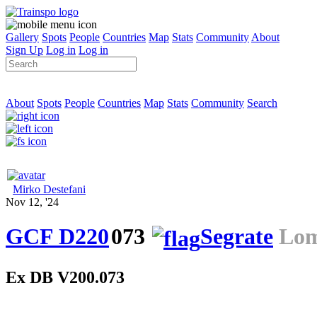
Gallery
Spots
People
Countries
Map
Stats
Community
About
Sign Up
Log in
Log in
About
Spots
People
Countries
Map
Stats
Community
Search
Mirko Destefani
Nov 12, '24
GCF D220
073
Segrate
Lom
Ex DB V200.073