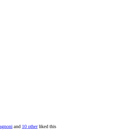
agnoni
and
10 other
liked this