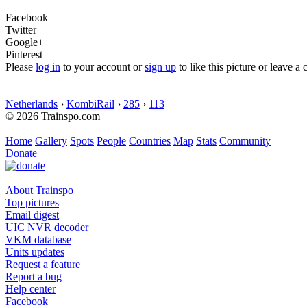
Facebook
Twitter
Google+
Pinterest
Please
log in
to your account or
sign up
to like this picture or leave 
Netherlands
›
KombiRail
›
285
›
113
© 2026 Trainspo.com
Home
Gallery
Spots
People
Countries
Map
Stats
Community
Donate
About Trainspo
Top pictures
Email digest
UIC NVR decoder
VKM database
Units updates
Request a feature
Report a bug
Help center
Facebook