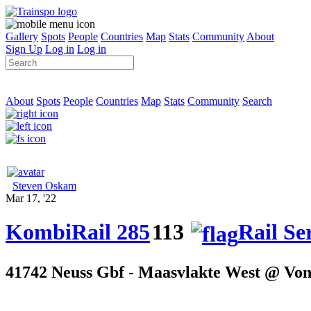
Gallery
Spots
People
Countries
Map
Stats
Community
About
Sign Up
Log in
Log in
About
Spots
People
Countries
Map
Stats
Community
Search
Steven Oskam
Mar 17, '22
KombiRail 285
113
Rail Se
41742 Neuss Gbf - Maasvlakte West @ Von