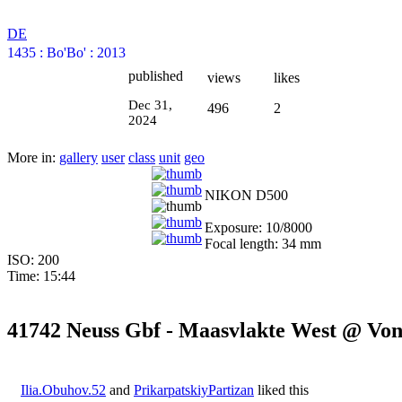
DE
1435
:
Bo'Bo'
:
2013
published
views
likes
Dec 31,
496
2
2024
More in:
gallery
user
class
unit
geo
NIKON D500
Exposure: 10/8000
Focal length: 34 mm
ISO: 200
Time: 15:44
41742 Neuss Gbf - Maasvlakte West @ Von
Ilia.Obuhov.52
and
PrikarpatskiyPartizan
liked this