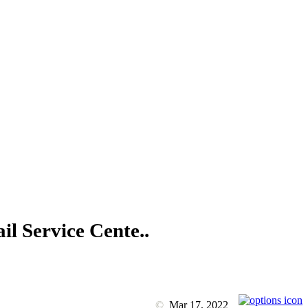
il Service Cente..
©
Mar 17, 2022