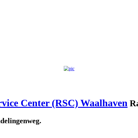
rvice Center (RSC) Waalhaven
Ra
delingenweg.