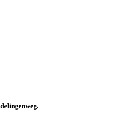
delingenweg.