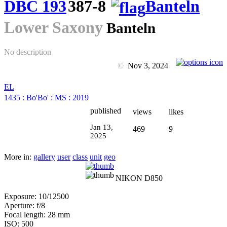
DBC 193
387-8
Banteln
Lower Saxony
Banteln
No description
©
Nov 3, 2024
EL
1435
:
Bo'Bo'
:
MS
:
2019
published
views
likes
Jan 13,
469
9
2025
More in:
gallery
user
class
unit
geo
NIKON D850
Exposure: 10/12500
Aperture: f/8
Focal length: 28 mm
ISO: 500