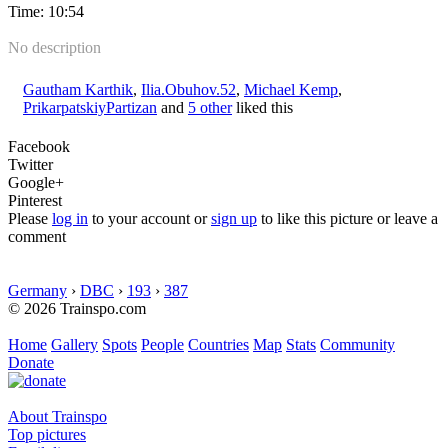
Time: 10:54
No description
Gautham Karthik
,
Ilia.Obuhov.52
,
Michael Kemp
,
PrikarpatskiyPartizan
and
5 other
liked this
Facebook
Twitter
Google+
Pinterest
Please
log in
to your account or
sign up
to like this picture or leave a
comment
Germany
›
DBC
›
193
›
387
© 2026 Trainspo.com
Home
Gallery
Spots
People
Countries
Map
Stats
Community
Donate
About Trainspo
Top pictures