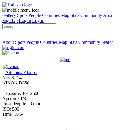
Gallery
Spots
People
Countries
Map
Stats
Community
About
Sign Up
Log in
Log in
About
Spots
People
Countries
Map
Stats
Community
Search
Artemios Klonos
Nov 3, '24
NIKON D850
Exposure: 10/12500
Aperture: f/8
Focal length: 28 mm
ISO: 500
Time: 10:54