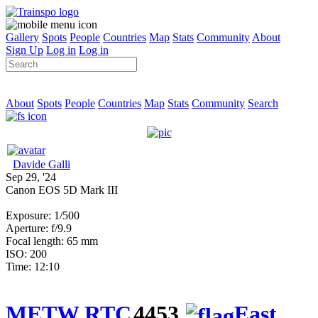
Gallery
Spots
People
Countries
Map
Stats
Community
About
Sign Up
Log in
Log in
About
Spots
People
Countries
Map
Stats
Community
Search
Davide Galli
Sep 29, '24
Canon EOS 5D Mark III
Exposure: 1/500
Aperture: f/9.9
Focal length: 65 mm
ISO: 200
Time: 12:10
METW RTC
4453
East