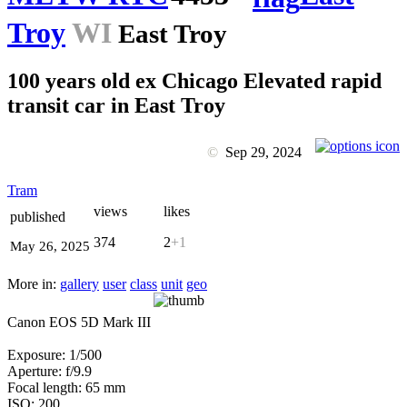
Troy
WI
East Troy
100 years old ex Chicago Elevated rapid
transit car in East Troy
©
Sep 29, 2024
Tram
views
likes
published
374
2
+1
May 26, 2025
More in:
gallery
user
class
unit
geo
Canon EOS 5D Mark III
Exposure: 1/500
Aperture: f/9.9
Focal length: 65 mm
ISO: 200