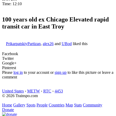
Time: 12:10
100 years old ex Chicago Elevated rapid
transit car in East Troy
PrikarpatskiyPartizan
,
alex26
and
UBod
liked this
Facebook
Twitter
Google+
Pinterest
Please
log in
to your account or
sign up
to like this picture or leave a
comment
United States
›
METW
›
RTC
›
4453
© 2026 Trainspo.com
Home
Gallery
Spots
People
Countries
Map
Stats
Community
Donate