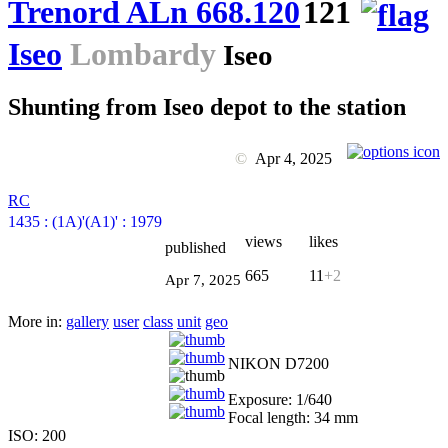
Trenord ALn 668.120
121
Iseo
Lombardy
Iseo
Shunting from Iseo depot to the station
©
Apr 4, 2025
RC
1435
:
(1A)'(A1)'
:
1979
views
likes
published
665
11
+2
Apr 7, 2025
More in:
gallery
user
class
unit
geo
NIKON D7200
Exposure: 1/640
Focal length: 34 mm
ISO: 200