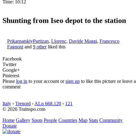
Time: 10:12
Shunting from Iseo depot to the station
PrikarpatskiyPartizan
,
Llorenç
,
Davide Maggi
,
Francesco
Fagnoni
and
9 other
liked this
Facebook
Twitter
Google+
Pinterest
Please
log in
to your account or
sign up
to like this picture or leave a
comment
Italy
›
Trenord
›
ALn 668.120
›
121
© 2026 Trainspo.com
Home
Gallery
Spots
People
Countries
Map
Stats
Community
Donate