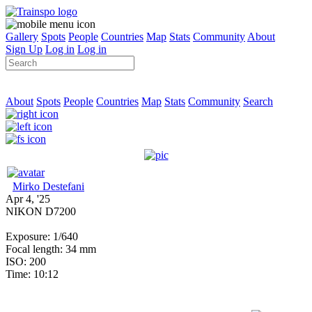
Gallery
Spots
People
Countries
Map
Stats
Community
About
Sign Up
Log in
Log in
About
Spots
People
Countries
Map
Stats
Community
Search
Mirko Destefani
Apr 4, '25
NIKON D7200
Exposure: 1/640
Focal length: 34 mm
ISO: 200
Time: 10:12